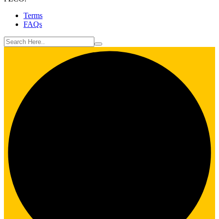
Terms
FAQs