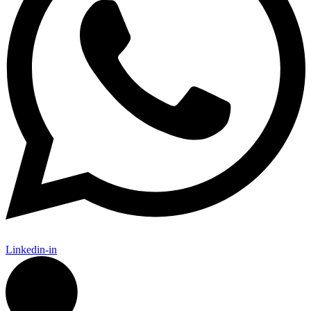
Linkedin-in