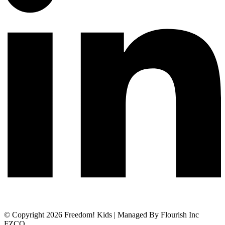
© Copyright 2026 Freedom! Kids | Managed By Flourish Inc
FZCO.