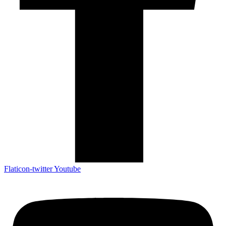
Flaticon-twitter
Youtube