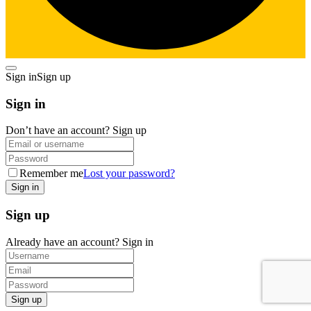
Sign in
Sign up
Sign in
Don’t have an account?
Sign up
Remember me
Lost your password?
Sign up
Already have an account?
Sign in