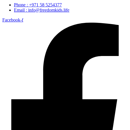
Phone : +971 58 5254377
Email : info@freedomkids.life
Facebook-f