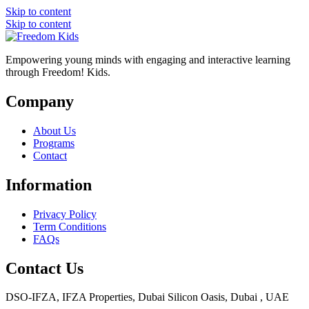
Skip to content
Skip to content
Empowering young minds with engaging and interactive learning
through Freedom! Kids.
Company
About Us
Programs
Contact
Information
Privacy Policy
Term Conditions
FAQs
Contact Us
DSO-IFZA, IFZA Properties, Dubai Silicon Oasis, Dubai , UAE