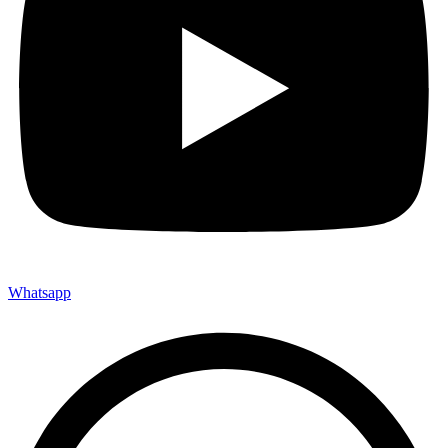
Whatsapp