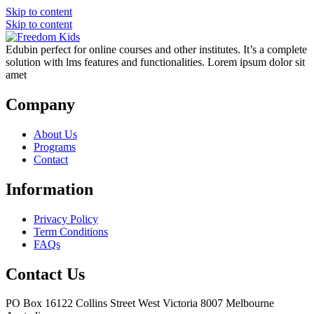
Skip to content
Skip to content
Edubin perfect for online courses and other institutes. It’s a complete
solution with lms features and functionalities. Lorem ipsum dolor sit
amet
Company
About Us
Programs
Contact
Information
Privacy Policy
Term Conditions
FAQs
Contact Us
PO Box 16122 Collins Street West Victoria 8007 Melbourne