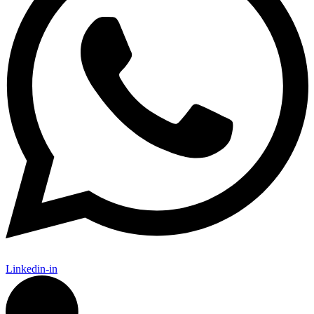
Linkedin-in