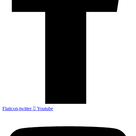
Flaticon-twitter
Youtube