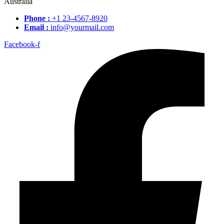
Australia
Phone :
+1 23-4567-8920
Email :
info@yourmail.com
Facebook-f