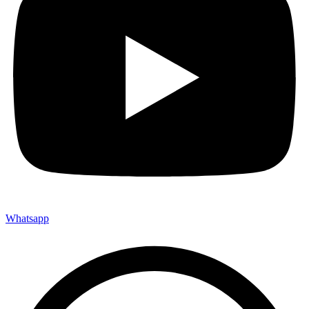
Whatsapp