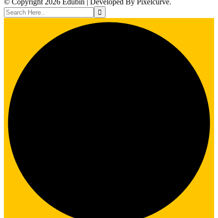
© Copyright 2026 Edubin | Developed By Pixelcurve.